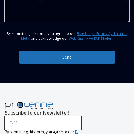
By submitting this form, you agree to our
Bize Ulaşın Formu Aydınlatma
Metni
and acknowledge our
Web Gizlilik ve KVK İlkeleri
.
Send
Subscribe to our Newsletter!
By submitting this form, you agree to our
E-