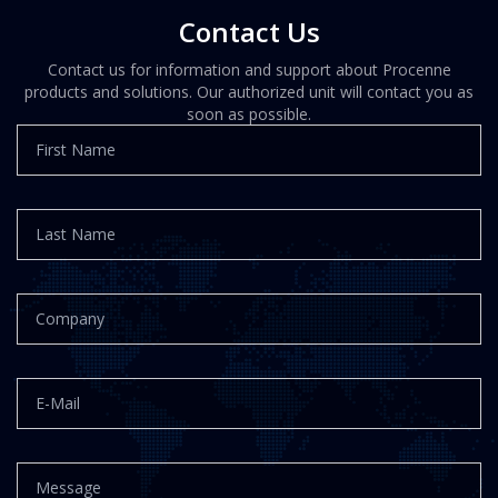
Contact Us
Contact us for information and support about Procenne
products and solutions. Our authorized unit will contact you as
soon as possible.