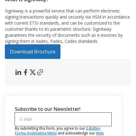
SignAway is a powerful service that can perform electronic
signing transactions quickly and securely via HSM in accordance
with current ETSI standards, and can be customized to the
customer thanks to its parametric structure. SignAway
guarantees the security of documents such as e-invoices by
signing them in Xades, Pades, Cades standards.
Download Brochure
Subscribe to our Newsletter!
By submitting this form, you agree to our
E-Bülten
Formu Aydınlatma Metni
and acknowledge our
Web