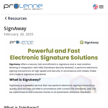
Resources
SignAway
February 20, 2025
What is SignAway?