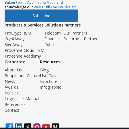
Bülten Formu Aydınlatma Metni
and
acknowledge our
Web Gizlilik ve KVK İlkeleri
.
Subscribe
Products & Services
Solutions
Partners
ProCrypt HSM
Telecom
Our Partners
CryptAway
Finance
Become a Partner
SignAway
Public
Procenne Cloud HSM
Procenne Academy
Corporate
Resources
About Us
Blog
People and Culture
Use Case
News
Brochure
Awards
Infographic
Policies
Logo User Manual
References
Contact