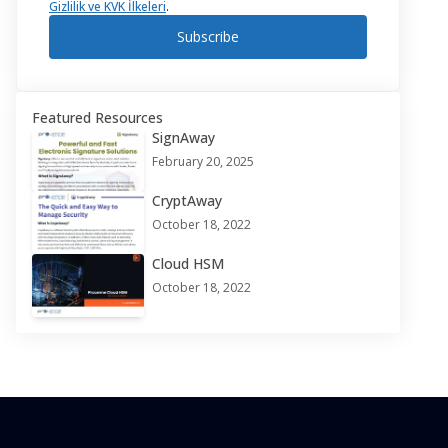
Gizlilik ve KVK İlkeleri
.
Subscribe
Featured Resources
SignAway
February 20, 2025
CryptAway
October 18, 2022
Cloud HSM
October 18, 2022