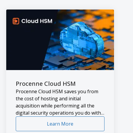
Procenne Cloud HSM
Procenne Cloud HSM saves you from
the cost of hosting and initial
acquisition while performing all the
digital security operations you do with
the HSM’s you hosted in the data
Learn More
center.