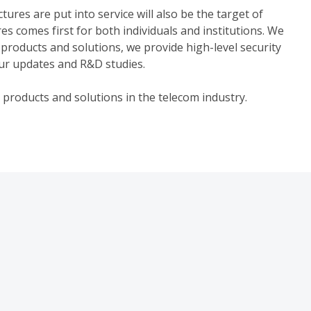
ures are put into service will also be the target of
ures comes first for both individuals and institutions. We
 products and solutions, we provide high-level security
ur updates and R&D studies.
 products and solutions in the telecom industry.