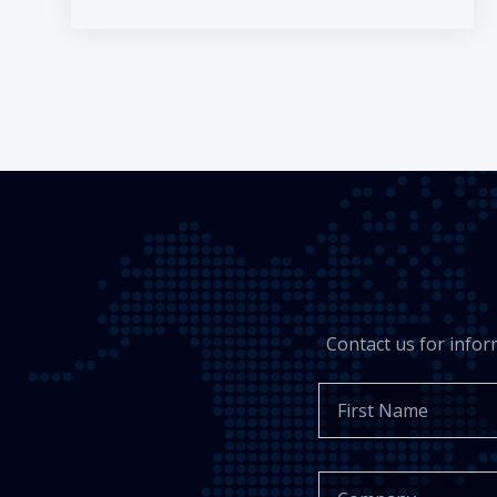
Contact us for info