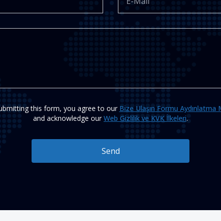
ubmitting this form, you agree to our
Bize Ulaşın Formu Aydınlatma 
and acknowledge our
Web Gizlilik ve KVK İlkeleri
.
Send