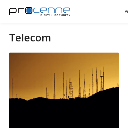
P
Telecom