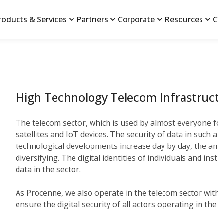
roducts & Services
Partners
Corporate
Resources
C
High Technology Telecom Infrastruct
The telecom sector, which is used by almost everyone f
satellites and IoT devices. The security of data in such
technological developments increase day by day, the amo
diversifying. The digital identities of individuals and 
data in the sector.
As Procenne, we also operate in the telecom sector with 
ensure the digital security of all actors operating in th