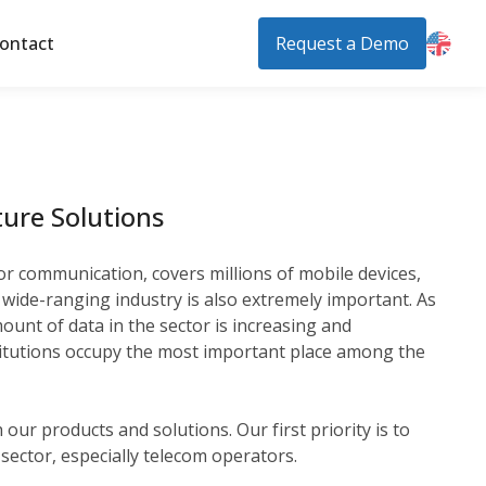
ontact
Request a Demo
ure Solutions
or communication, covers millions of mobile devices,
 a wide-ranging industry is also extremely important. As
unt of data in the sector is increasing and
institutions occupy the most important place among the
our products and solutions. Our first priority is to
e sector, especially telecom operators.