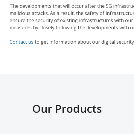
The developments that will occur after the 5G infrastruct
malicious attacks. As a result, the safety of infrastruct
ensure the security of existing infrastructures with our
measures by closely following the developments with o
Contact us
to get information about our digital security
Our Products