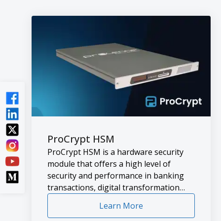
ProCrypt HSM
ProCrypt HSM is a hardware security
module that offers a high level of
security and performance in banking
transactions, digital transformation
projects and general data protection.
Learn More