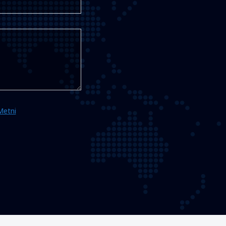
Metni