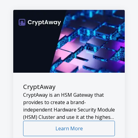
CryptAway
CryptAway is an HSM Gateway that
provides to create a brand-
independent Hardware Security Module
(HSM) Cluster and use it at the highest
efficiency.
Learn More