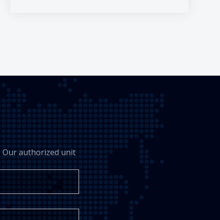
 Our authorized unit