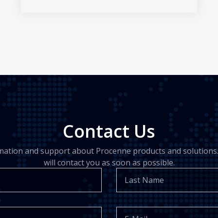
Contact Us
rmation and support about Procenne products and solutions.
will contact you as soon as possible.