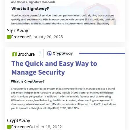
SignAway
Procenne
February 20, 2025
Brochure
CryptAway
Procenne
October 18, 2022